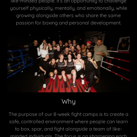
like-minded people. It’s an opportunity to challenge
yourself physically, mentally, and emotionally, while
growing alongside others who share the same
passion for boxing and personal development.
Why
The purpose of our 8-week fight camps is to create a
safe, controlled environment where people can learn
to box, spar, and fight alongside a team of like-
minded individuals. The focus is on sharpening each