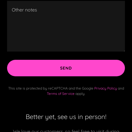
SEND
This site is protected by reCAPTCHA and the Google
Privacy Policy
and
Terms of Service
apply.
Better yet, see us in person!
We love our customers, so feel free to visit during