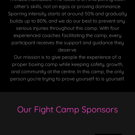
other’s skills, not on egos or proving dominance.
Sparring intensity starts at around 50% and gradually
builds up to 80%, and we do our best to prevent any
serious injuries throughout this camp. With four
experienced coaches facilitating the camp, every
participant receives the support and guidance they
deserve.
Our mission is to give people the experience of a
proper boxing camp while keeping safety, growth,
and community at the centre. In this camp, the only
person you’re trying to prove yourself to is yourself.
Our Fight Camp Sponsors