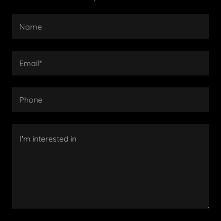
Name
Email*
Phone