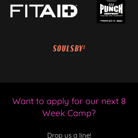
Want to apply for our next 8
Week Camp?
Drop us a line!