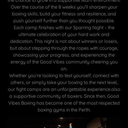
Over the course of the 8 weeks you’ll sharpen your
boxing skills, build your fitness and resilience, and
push yourself further than you thought possible.
Each camp finishes with our Sparring Night – the
ultimate celebration of your hard work and
dedication. This night is not about winners or losers,
but about stepping through the ropes with courage,
showcasing your progress, and experiencing the
energy of the Good Vibes community cheering you
on.
Whether you’re looking to test yourself, connect with
others, or simply take your boxing to the next level,
our fight camps are an unforgettable experience.also
a supportive community of boxers. Since then, Good
Vibes Boxing has become one of the most respected
boxing gyms in the Perth.