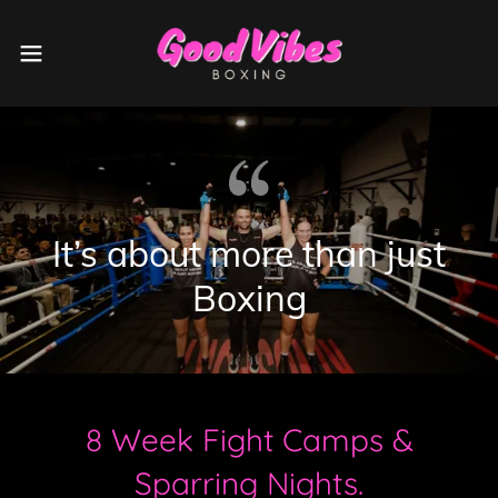
It’s about more than just
Boxing
8 Week Fight Camps &
Sparring Nights.