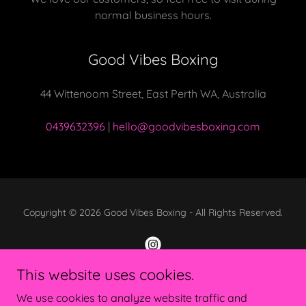
normal business hours.
Good Vibes Boxing
44 Wittenoom Street, East Perth WA, Australia
0439632396
|
hello@goodvibesboxing.com
Copyright © 2026 Good Vibes Boxing - All Rights Reserved.
This website uses cookies.
Powered by
We use cookies to analyze website traffic and