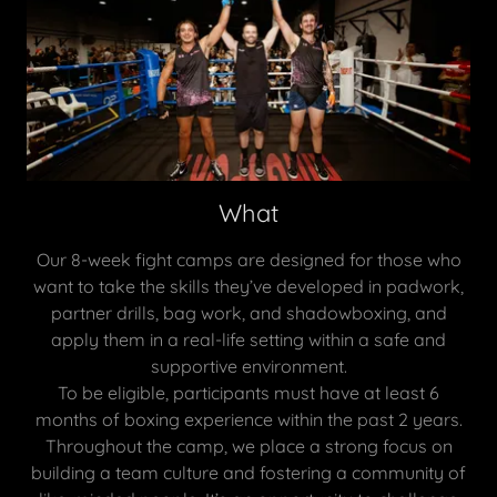
What
Our 8-week fight camps are designed for those who
want to take the skills they’ve developed in padwork,
partner drills, bag work, and shadowboxing, and
apply them in a real-life setting within a safe and
supportive environment.
To be eligible, participants must have at least 6
months of boxing experience within the past 2 years.
Throughout the camp, we place a strong focus on
building a team culture and fostering a community of