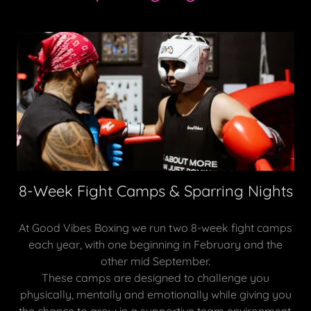
8-Week Fight Camps & Sparring Nights
At Good Vibes Boxing we run two 8-week fight camps
each year, with one beginning in February and the
other mid September.
These camps are designed to challenge you
physically, mentally and emotionally while giving you
the chance to grow in a supportive team environment.