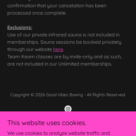
confirmation that your cancelation has been
processed once complete.
Exclusions:
Use of our private infrared sauna is not included in
memberships. Sauna sessions be booked privately
through our website
here
.
Team Keam classes are by invite-only and as such,
are not included in our Unlimited memberships.
Copyright © 2026 Good Vibes Boxing - All Rights Reserved.
This website uses cookies.
Powered by
We use cookies to analyze website traffic and