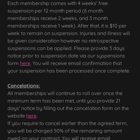
Each membership comes with 4 weeks' free
suspension per 12 month period (6 month
memberships receive 2 weeks, and 3 month
memberships receive 1 week). After that, it is $10 per
week to remain on suspension. Injuries and illness will
be given consideration however no retrospective
suspensions can be applied. Please provide 3 days
notice prior to suspension date via our syspensions
form
here
. You will receive email confirmation that
your suspension has been processed once complete.
Cancelations:
All memberships will continue to roll over once the
minimum term has been met, until you provide 21
days' notice by filling out the cancelation form on the
website
here
.
If you require to cancel earlier than the agreed term,
you will be charged 50% of the remaining amount
owed on your contract. You will receive email