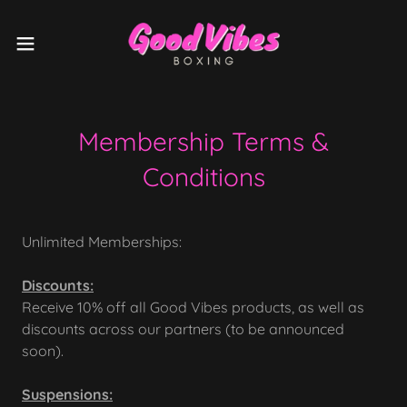
Membership Terms &
Conditions
Unlimited Memberships:
Discounts:
Receive 10% off all Good Vibes products, as well as
discounts across our partners (to be announced
soon).
Suspensions: